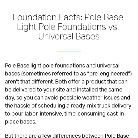
Foundation Facts: Pole Base 
Light Pole Foundations vs. 
Universal Bases
Pole Base light pole foundations and universal 
bases (sometimes referred to as “pre-engineered”) 
aren’t that different. Both offer a product that can 
be delivered to your site and installed the same 
day, so you can avoid possible weather issues and 
the hassle of scheduling a ready-mix truck delivery 
to pour labor-intensive, time-consuming cast-in-
place bases.
But there are a few differences between Pole Base 