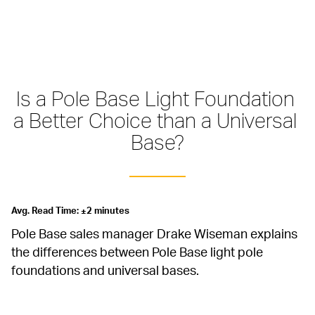
Is a Pole Base Light Foundation 
a Better Choice than a Universal 
Base?
Avg. Read Time: ±2 minutes
Pole Base sales manager Drake Wiseman explains 
the differences between Pole Base light pole 
foundations and universal bases.