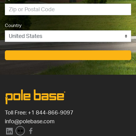
Country
Toll Free: 
+1 844-866-9097
info@polebase.com