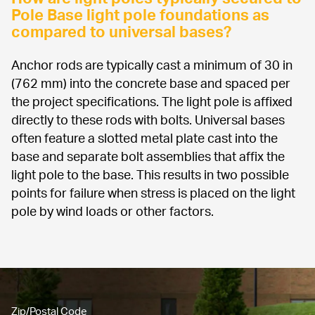
Pole Base light pole foundations as 
compared to universal bases?
Anchor rods are typically cast a minimum of 30 in 
(762 mm) into the concrete base and spaced per 
the project specifications. The light pole is affixed 
directly to these rods with bolts. Universal bases 
often feature a slotted metal plate cast into the 
base and separate bolt assemblies that affix the 
light pole to the base. This results in two possible 
points for failure when stress is placed on the light 
pole by wind loads or other factors.
Zip/Postal Code