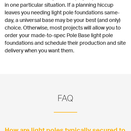
in one particular situation. If a planning hiccup 
leaves you needing light pole foundations same-
day, a universal base may be your best (and only) 
choice. Otherwise, most projects will allow you to 
order your made-to-spec Pole Base light pole 
foundations and schedule their production and site 
delivery when you want them.
FAQ
How are light poles typically secured to 