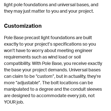
light pole foundations and universal bases, and 
they may just matter to you and your project.
Customization
Pole Base precast light foundations are built 
exactly to your project’s specifications so you 
won’t have to worry about meeting engineer 
requirements such as wind load or soil 
compatibility. With Pole Base, you receive exactly 
the base your project demands. Universal bases 
can claim to be “custom”, but in actuality, they’re 
more “adjustable”. The bolt locations can be 
manipulated to a degree and the conduit sleeves 
are designed to accommodate every job, not 
YOUR job.