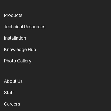
Products
Technical Resources
Installation
Knowledge Hub
Photo Gallery
About Us
Staff
Careers