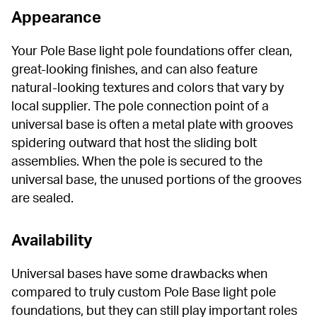
Appearance
Your Pole Base light pole foundations offer clean, 
great-looking finishes, and can also feature 
natural-looking textures and colors that vary by 
local supplier. The pole connection point of a 
universal base is often a metal plate with grooves 
spidering outward that host the sliding bolt 
assemblies. When the pole is secured to the 
universal base, the unused portions of the grooves 
are sealed.
Availability
Universal bases have some drawbacks when 
compared to truly custom Pole Base light pole 
foundations, but they can still play important roles 