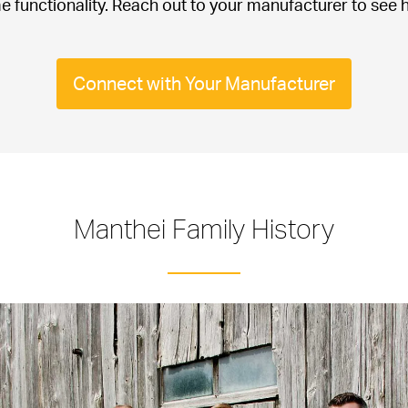
e functionality. Reach out to your manufacturer to see h
.
Connect with Your Manufacturer
Manthei Family History