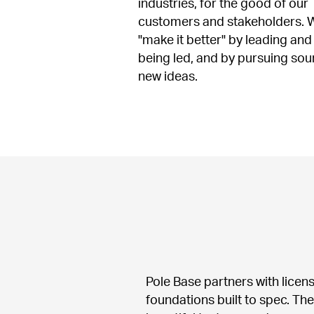
industries, for the good of our 
customers and stakeholders. W
"make it better" by leading and 
being led, and by pursuing sou
new ideas.
Pole Base partners with licen
foundations built to spec. Th