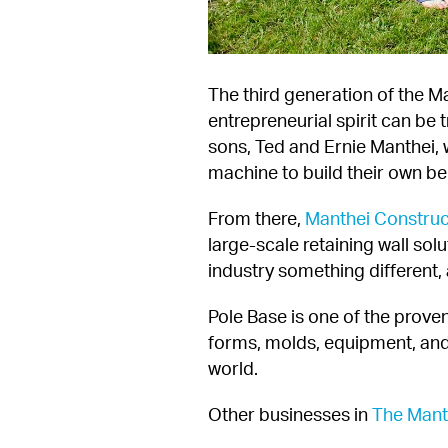
The third generation of the M
entrepreneurial spirit can be
sons, Ted and Ernie Manthei, 
machine to build their own be
From there, 
Manthei Construc
large-scale retaining wall solu
industry something different, 
Pole Base is one of the proven
forms, molds, equipment, and
world.
Other businesses in 
The Mant