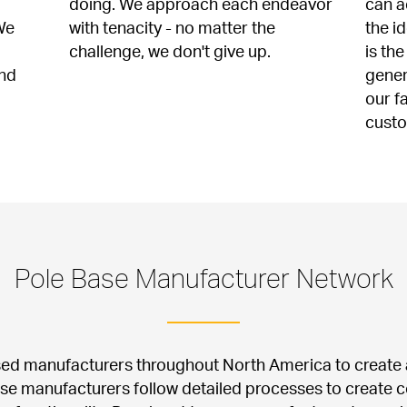
doing. We approach each endeavor 
can a
e 
with tenacity - no matter the 
the i
challenge, we don't give up.
is the
nd 
gener
our f
cust
Pole Base Manufacturer Network
sed manufacturers throughout North America to create a
ese manufacturers follow detailed processes to create c