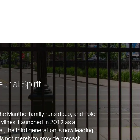
rial Spirit
the Manthei family runs deep, and Pole 
rylines. Launched in 2012 as a 
l, the third generation is now leading 
is not merely to provide precast 