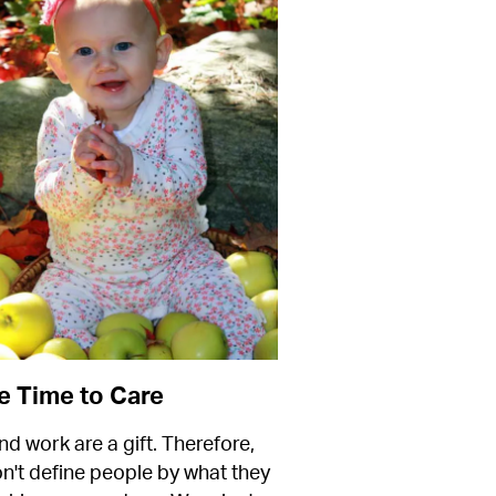
 Time to Care
nd work are a gift. Therefore, 
n't define people by what they 