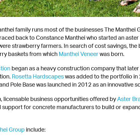
anthei family runs most of the businesses The Manthei Gr
 traced back to Constance Manthei who started an aster 
were strawberry farmers. In search of cost savings, the
rry baskets from which 
Manthei Veneer
 was born.
tion
 began as a heavy construction company that later 
tion. 
Rosetta Hardscapes
 was added to the portfolio in
and Pole Base was launched in 2012 as an innovative solu
, licensable business opportunities offered by 
Aster Br
 support for concrete manufacturers to build or expand
hei Group
 include: