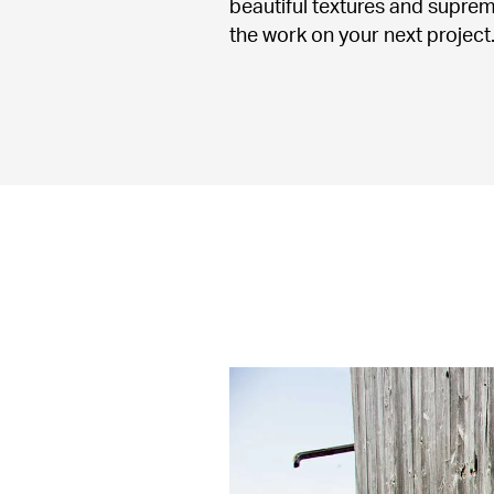
beautiful textures and suprem
the work on your next project