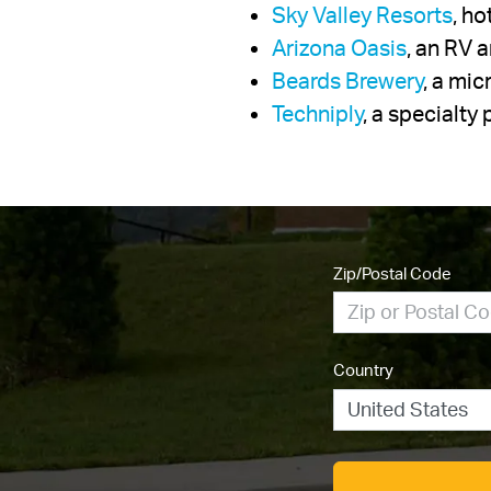
Sky Valley Resorts
, h
Arizona Oasis
, an RV 
Beards Brewery
, a mi
Techniply
, a specialt
Zip/Postal Code
Country