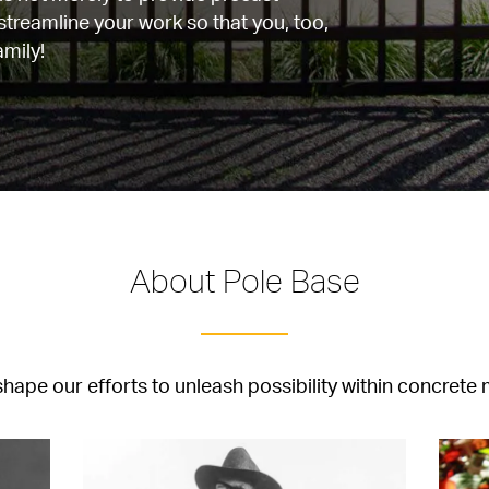
 streamline your work so that you, too, 
mily!
About Pole Base
hape our efforts to unleash possibility within concrete