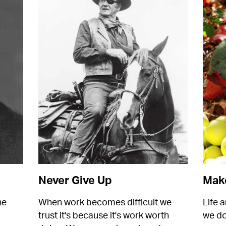
Never Give Up
Make
e 
When work becomes difficult we 
Life a
trust it's because it's work worth 
we do