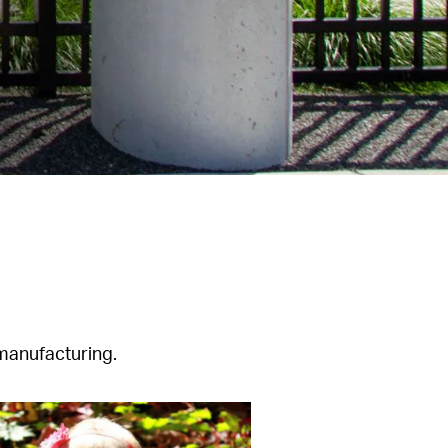
 manufacturing.