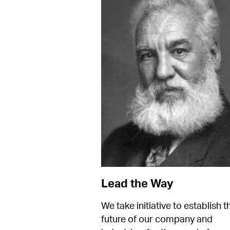
Lead the Way
We take initiative to establish th
future of our company and 