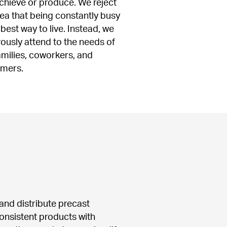
chieve or produce. We reject 
dea that being constantly busy 
 best way to live. Instead, we 
ously attend to the needs of 
amilies, coworkers, and 
omers.
nd distribute precast 
onsistent products with 