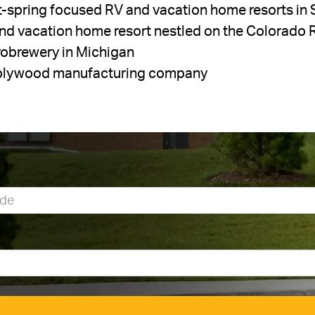
ot-spring focused RV and vacation home resorts in 
and vacation home resort nestled on the Colorado 
crobrewery in Michigan
y plywood manufacturing company