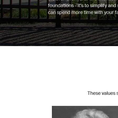
foundations - it's to simplify and
can spend more time with your fa
These values s