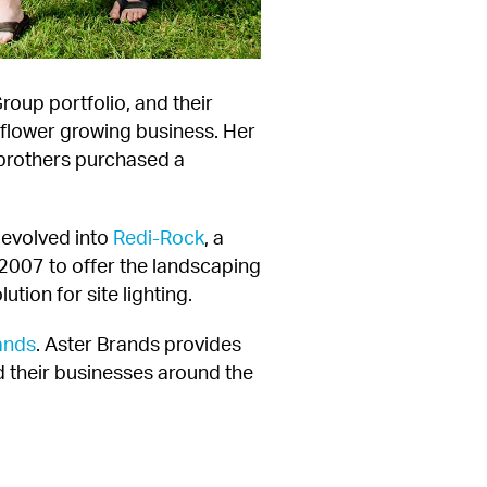
oup portfolio, and their 
flower growing business. Her 
 brothers purchased a 
evolved into 
Redi-Rock
, a 
 2007 to offer the landscaping 
tion for site lighting.
ands
. Aster Brands provides 
 their businesses around the 