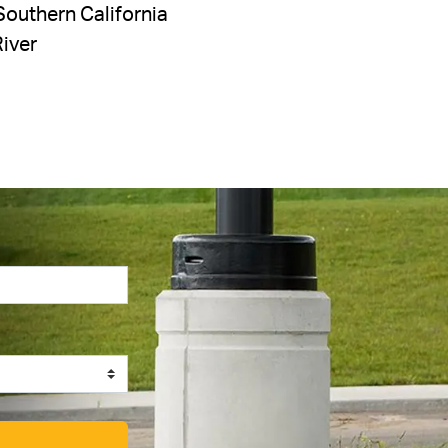
Southern California
River