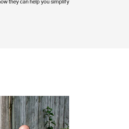
ow they can help you simplify 