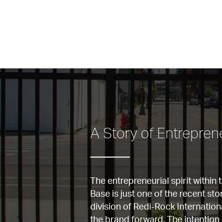
A Story of Entrepreneu
The entrepreneurial spirit within 
Base is just one of the recent sto
division of Redi-Rock Internationa
the brand forward. The intention 