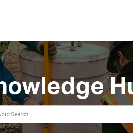
nowledge H