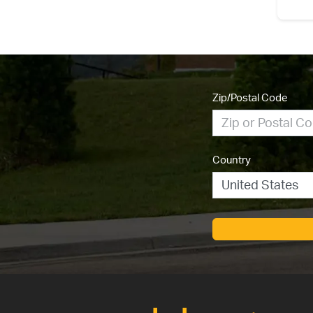
Zip/Postal Code
Country