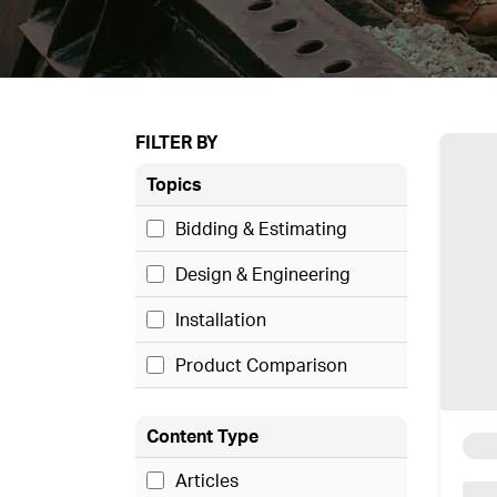
FILTER BY
Topics
Bidding & Estimating
Design & Engineering
Installation
Product Comparison
Content Type
Articles