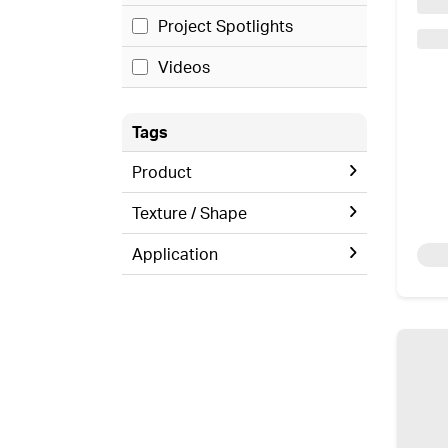
Project Spotlights
Videos
Tags
Product
Texture / Shape
Application