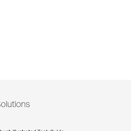
olutions