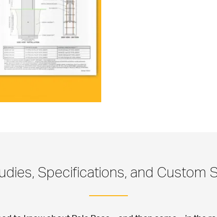
udies, Specifications, and Custom S