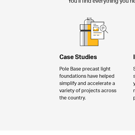
You’ll find everything you 
Case Studies
Pole Base precast light 
foundations have helped 
simplify and accelerate a 
variety of projects across 
the country.