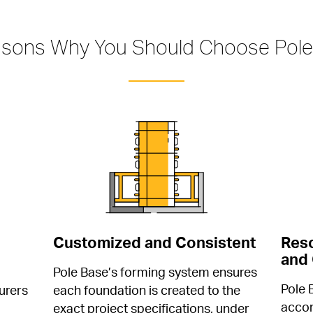
asons Why You Should Choose Pole
Customized and Consistent
Reso
and 
Pole Base’s forming system ensures 
Pole 
rers 
each foundation is created to the 
accom
 
exact project specifications, under 