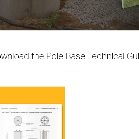
wnload the Pole Base Technical Gu