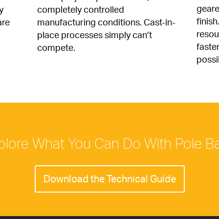
geare
 
completely controlled 
finish
re 
manufacturing conditions. Cast-in-
resour
place processes simply can’t 
faste
compete.
possi
plore What You Can Do With Pole B
Download the Technical Guide