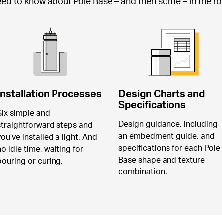
need to know about Pole Base – and then some – in the rob
Installation Processes
Design Charts and 
Specifications
Six simple and 
Design guidance, including 
straightforward steps and 
an embedment guide, and 
you’ve installed a light. And 
specifications for each Pole 
no idle time, waiting for 
Base shape and texture 
pouring or curing.
combination.