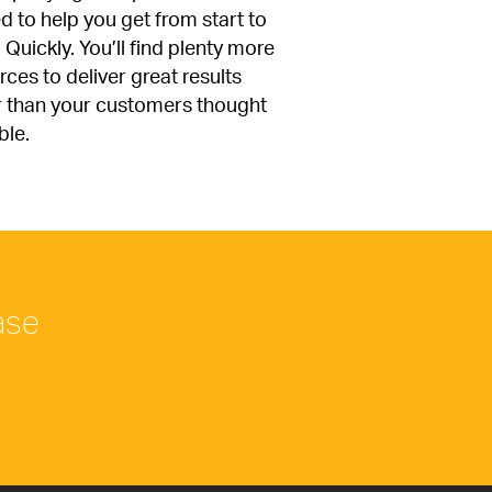
d to help you get from start to 
. Quickly. You’ll find plenty more 
ces to deliver great results 
r than your customers thought 
ble.
ase