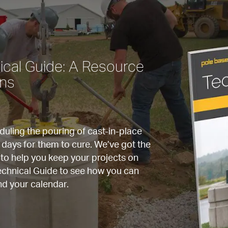
cal Guide: A Resource 
rns
ling the pouring of cast-in-place 
 days for them to cure. We’ve got the 
to help you keep your projects on 
chnical Guide to see how you can 