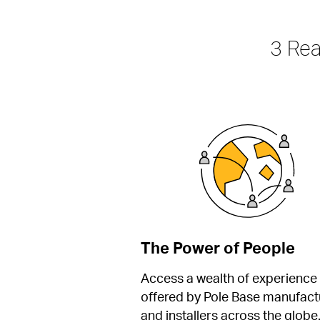
3 Re
The Power of People
Access a wealth of experience 
offered by Pole Base manufactu
and installers across the globe.