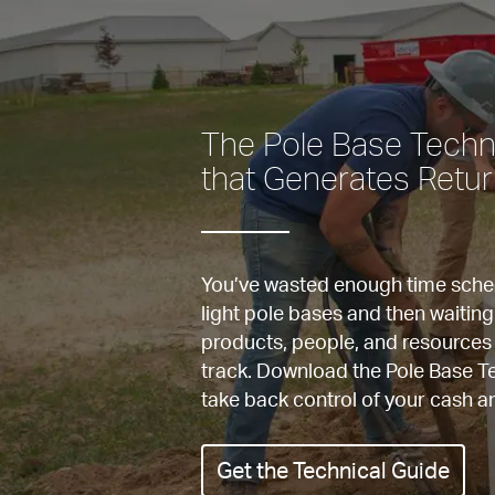
The Pole Base Techni
that Generates Retu
You’ve wasted enough time schedu
light pole bases and then waiting
products, people, and resources 
track. Download the Pole Base Te
Get the Technical Guide