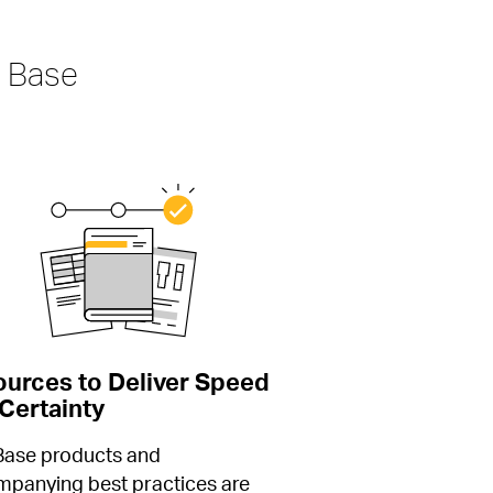
 Base
urces to Deliver Speed 
Certainty
Base products and 
panying best practices are 