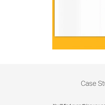
Case St