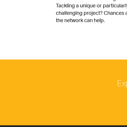
Tackling a unique or particularly
challenging project? Chances a
the network can help.
Ex