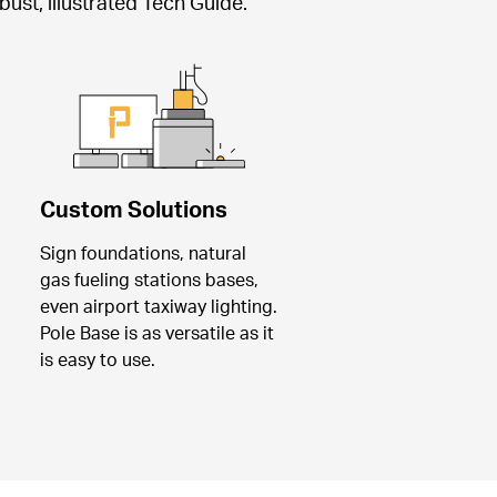
ust, illustrated Tech Guide.
Custom Solutions
Sign foundations, natural 
gas fueling stations bases, 
even airport taxiway lighting. 
Pole Base is as versatile as it 
is easy to use.