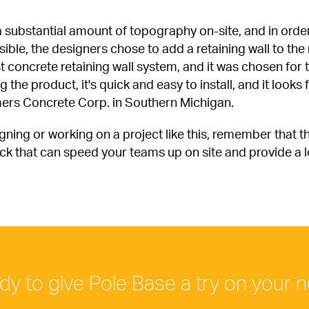
 a substantial amount of topography on-site, and in order 
le, the designers chose to add a retaining wall to the n
st concrete retaining wall system, and it was chosen for th
he product, it's quick and easy to install, and it looks f
ers Concrete Corp. in Southern Michigan.
gning or working on a project like this, remember that t
ck that can speed your teams up on site and provide a loo
dy to give Pole Base a try on your n