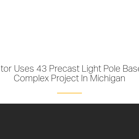
ctor Uses 43 Precast Light Pole Ba
Complex Project In Michigan