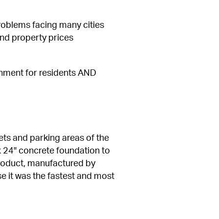
oblems facing many cities 
nd property prices 
onment for residents AND 
ets and parking areas of the 
x 24" concrete foundation to 
product, manufactured by 
e it was the fastest and most 