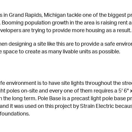
in Grand Rapids, Michigan tackle one of the biggest pr
 Booming population growth in the area is raising rent a
velopers are trying to provide more housing as a result.
n designing a site like this are to provide a safe envir
 space to create as many livable units as possible.
e environment is to have site lights throughout the stre
ht poles on-site and every one of them requires a 5' 6" 
 in the long term. Pole Base is a precast light pole base 
nd it was used on this project by Strain Electric becaus
 foundations.