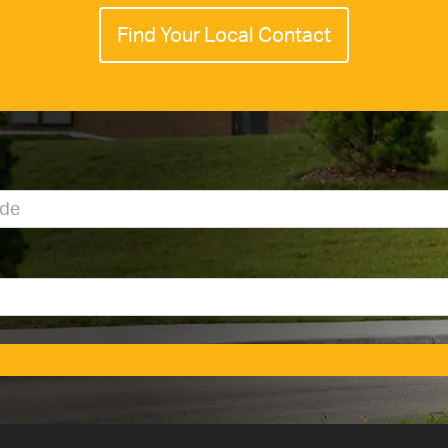
Find Your Local Contact