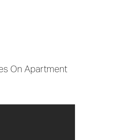
ses On Apartment 