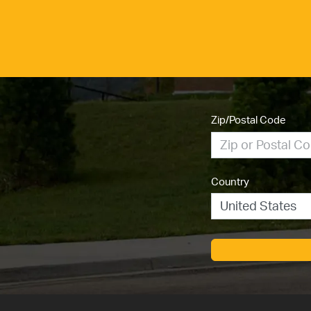
Zip/Postal Code
Country