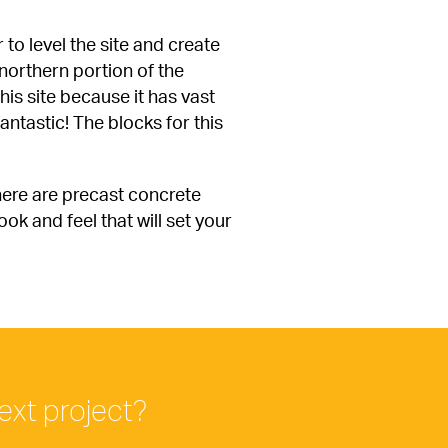
to level the site and create 
orthern portion of the 
is site because it has vast 
antastic! The blocks for this 
here are precast concrete 
k and feel that will set your 
ext project?