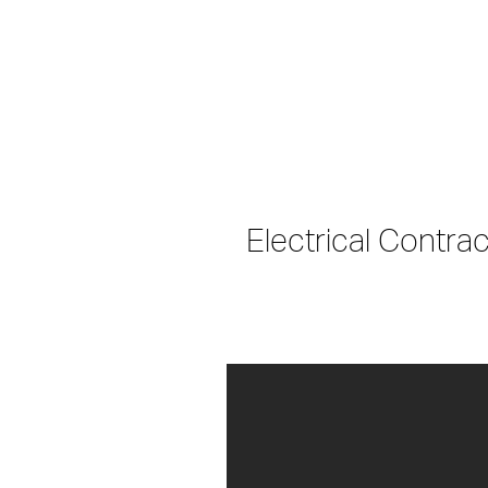
Electrical Contra