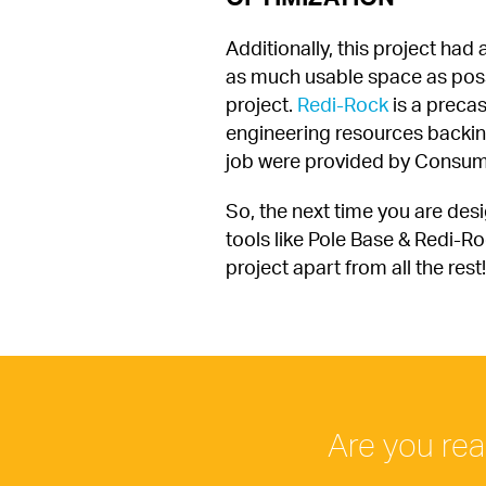
Additionally, this project had
as much usable space as possib
project. 
Redi-Rock
 is a preca
engineering resources backing t
job were provided by Consum
So, the next time you are desi
tools like Pole Base & Redi-Ro
project apart from all the rest!
Are you rea